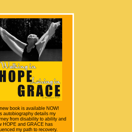
lking in Hope –Living in
ace
By Maryalyce Poole
 new book is available NOW!
s autobiography details my
rney from disability to ability and
w HOPE and GRACE has
luenced my path to recovery.