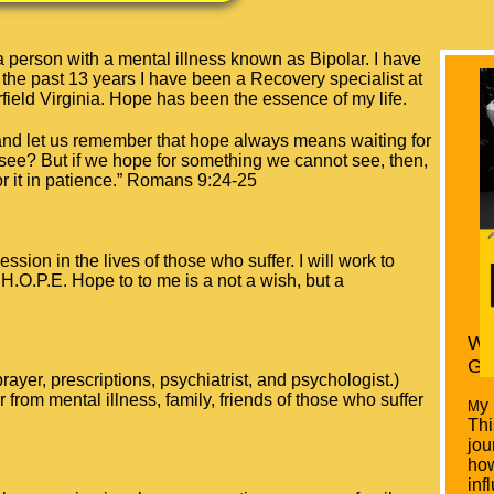
person with a mental illness known as Bipolar. I have
 the past 13 years I have been a Recovery specialist at
field Virginia. Hope has been the essence of my life.
and let us remember that hope always means waiting for
 see? But if we hope for something we cannot see, then,
r it in patience.”
Romans 9:24-25
session in the lives of those who suffer. I will work to
H.O.P.E. Hope to to me is a not a wish, but a
Wa
Gr
ayer, prescriptions, psychiatrist, and psychologist.)
 from mental illness, family, friends of those who suffer
y
​M
Thi
jou
ho
inf