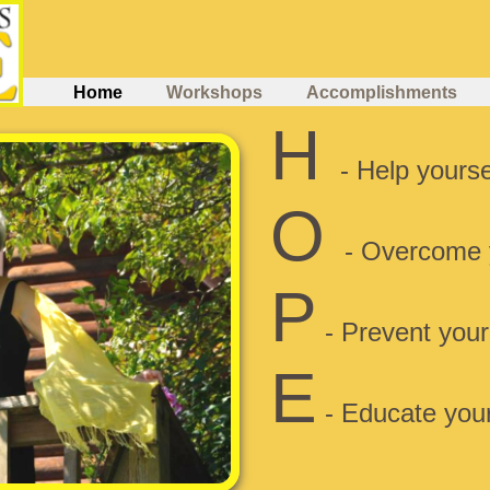
Home
Workshops
Accomplishments
H
- Help yoursel
O
- Overcome 
P
- Prevent your
E
- Educate your