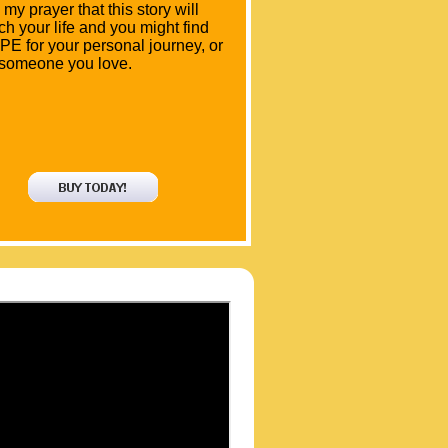
is my prayer that this story will
ch your life and you might find
E for your personal journey, or
 someone you love.