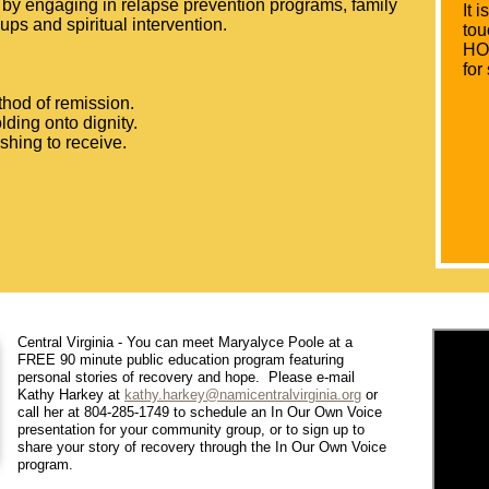
n by engaging in relapse prevention programs, family
It 
oups and spiritual intervention.
tou
HOP
for
hod of remission.
lding onto dignity.
ishing to receive.
Central Virginia - You can meet Maryalyce Poole at a
FREE 90 minute public education program featuring
personal stories of recovery and hope. Please e-mail
Kathy Harkey at
kathy.harkey@namicentralvirginia.org
or
call her at 804-285-1749 to schedule an In Our Own Voice
presentation for your community group, or to sign up to
share your story of recovery through the In Our Own Voice
program.