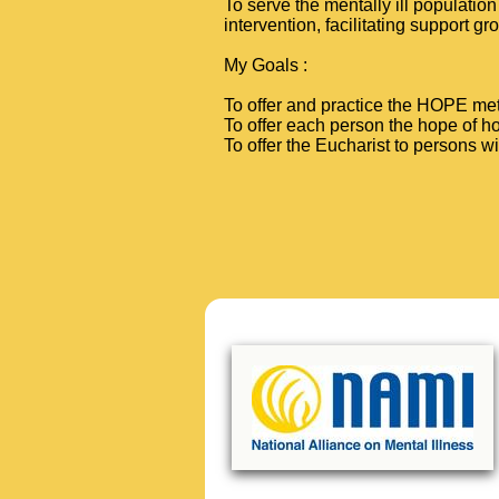
To serve the mentally ill populatio
intervention, facilitating support gr
My Goals
:
To offer and practice the HOPE met
To offer each person the hope of ho
To offer the Eucharist to persons w