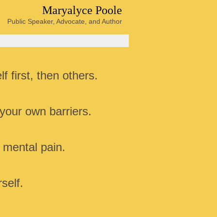
Maryalyce Poole
Public Speaker, Advocate, and Author
f first, then others.
your own barriers.
 mental pain.
self.