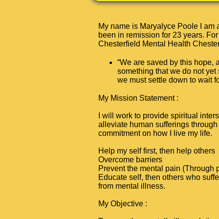
My name is Maryalyce Poole I am a 
been in remission for 23 years. For
Chesterfield Mental Health Chester
“We are saved by this hope, 
something that we do not yet
we must settle down to wait fo
My Mission Statement
:
I will work to provide spiritual inter
alleviate human sufferings through 
commitment on how I live my life.
H
elp my self first, then help others
O
vercome barriers
P
revent the mental pain (Through pr
E
ducate self, then others who suffer
from mental illness.
My Objective
: